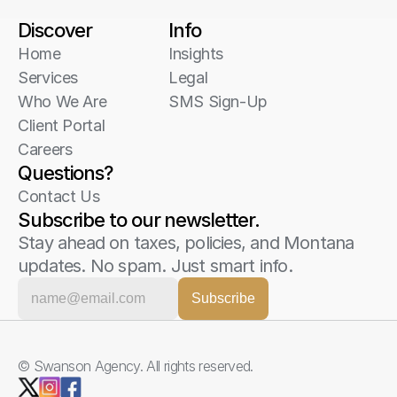
Discover
Info
Home
Insights
Services
Legal
Who We Are
SMS Sign-Up
Client Portal
Careers
Questions?
Contact Us
Subscribe to our newsletter.
Stay ahead on taxes, policies, and Montana 
updates. No spam. Just smart info.
© Swanson Agency. All rights reserved. 