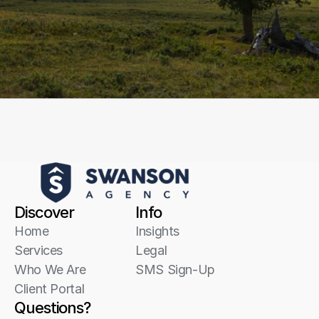
Start a conversation
Discover
Info
Home
Insights
Services
Legal
Who We Are
SMS Sign-Up
Client Portal
Questions?