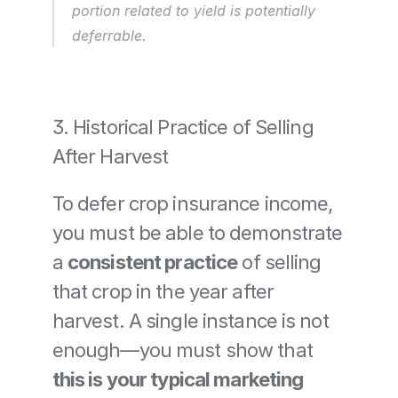
portion related to yield is potentially 
deferrable.
3. Historical Practice of Selling 
After Harvest
To defer crop insurance income, 
you must be able to demonstrate 
a 
consistent practice
 of selling 
that crop in the year after 
harvest. A single instance is not 
enough—you must show that 
this is your typical marketing 