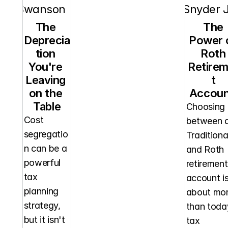
orn Swanson
RT Snyder J
The 
The 
Deprecia
Power o
tion 
Roth 
You're 
Retire
Leaving 
t 
on the 
Accoun
Table
Choosing 
Cost 
between a
segregatio
Traditional
n can be a 
and Roth 
powerful 
retirement 
tax 
account is
planning 
about mor
strategy, 
than today
but it isn't 
tax 