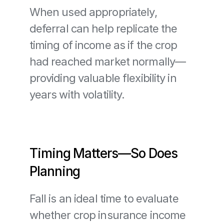
When used appropriately, 
deferral can help replicate the 
timing of income as if the crop 
had reached market normally—
providing valuable flexibility in 
years with volatility.
Timing Matters—So Does 
Planning
Fall is an ideal time to evaluate 
whether crop insurance income 