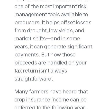
one of the most important risk 
management tools available to 
producers. It helps offset losses 
from drought, low yields, and 
market shifts—and in some 
years, it can generate significant 
payments. But how those 
proceeds are handled on your 
tax return isn’t always 
straightforward.
Many farmers have heard that 
crop insurance income can be 
deferred to the following year. 