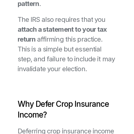
pattern
.
The IRS also requires that you 
attach a statement to your tax 
return
 affirming this practice. 
This is a simple but essential 
step, and failure to include it may 
invalidate your election.
Why Defer Crop Insurance 
Income?
Deferring crop insurance income 