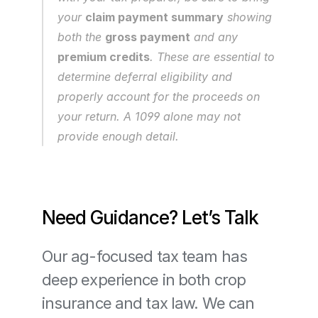
your 
claim payment summary
 showing 
both the 
gross payment
 and any 
premium credits
. These are essential to 
determine deferral eligibility and 
properly account for the proceeds on 
your return. A 1099 alone may not 
provide enough detail.
Need Guidance? Let’s Talk
Our ag-focused tax team has 
deep experience in both crop 
insurance and tax law. We can 