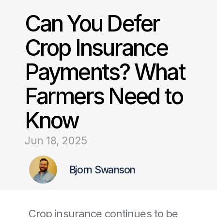
Can You Defer 
Crop Insurance 
Payments? What 
Farmers Need to 
Know
Jun 18, 2025
Bjorn Swanson
Crop insurance continues to be 