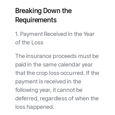
Breaking Down the 
Requirements
1. Payment Received in the Year 
of the Loss
The insurance proceeds must be 
paid in the same calendar year 
that the crop loss occurred. If the 
payment is received in the 
following year, it cannot be 
deferred, regardless of when the 
loss happened.