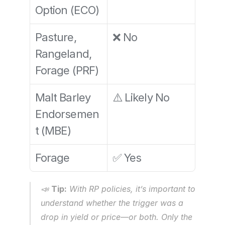
Option (ECO)
Pasture, 
❌ No
Rangeland, 
Forage (PRF)
Malt Barley 
⚠️ Likely No
Endorsemen
t (MBE)
Forage
✅ Yes
📣 
Tip:
 With RP policies, it’s important to 
understand whether the trigger was a 
drop in yield or price—or both. Only the 