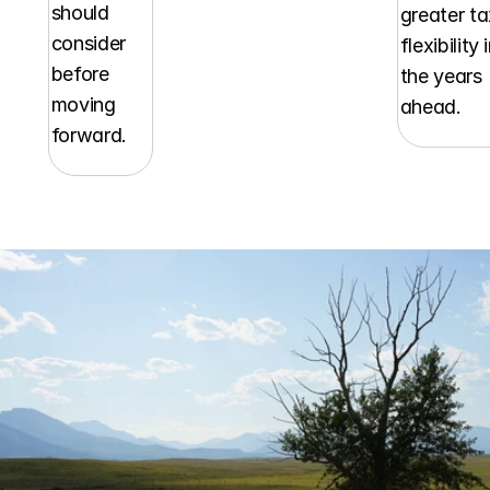
should 
greater ta
consider 
flexibility i
before 
the years 
moving 
ahead.
forward.