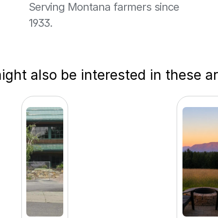
Serving Montana farmers since 
1933.
ght also be interested in these ar