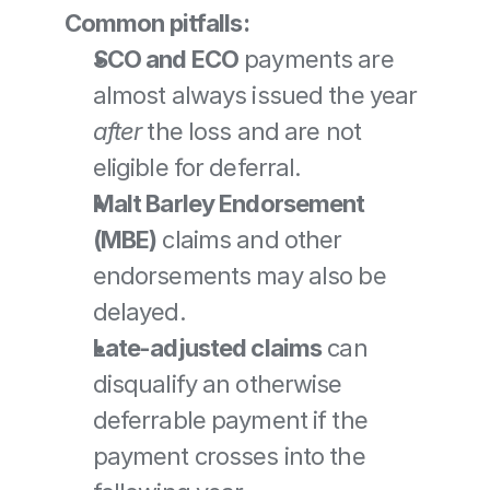
Common pitfalls:
SCO and ECO
 payments are 
almost always issued the year 
after
 the loss and are not 
eligible for deferral.
Malt Barley Endorsement 
(MBE)
 claims and other 
endorsements may also be 
delayed.
Late-adjusted claims
 can 
disqualify an otherwise 
deferrable payment if the 
payment crosses into the 