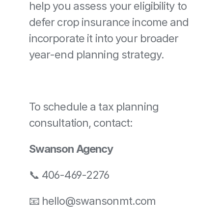
help you assess your eligibility to 
defer crop insurance income and 
incorporate it into your broader 
year-end planning strategy.
To schedule a tax planning 
consultation, contact:
Swanson Agency
📞 406-469-2276
📧 
hello@swansonmt.com