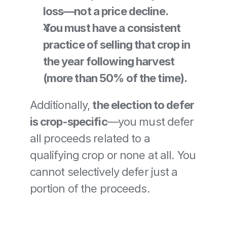
loss—not a price decline.
You must have a consistent 
practice of selling that crop in 
the year following harvest 
(more than 50% of the time).
Additionally, 
the election to defer 
is crop-specific
—you must defer 
all proceeds related to a 
qualifying crop or none at all. You 
cannot selectively defer just a 
portion of the proceeds.