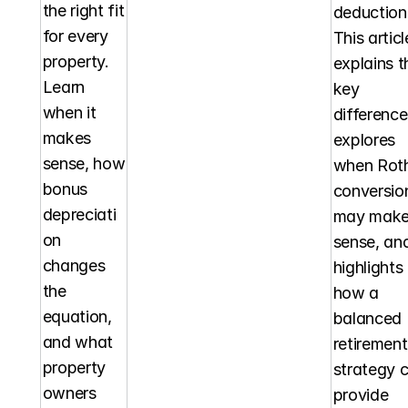
the right fit 
deduction.
for every 
This article
property. 
explains th
Learn 
key 
when it 
differences
makes 
explores 
sense, how 
when Roth
bonus 
conversion
depreciati
may make
on 
sense, and
changes 
highlights 
the 
how a 
equation, 
balanced 
and what 
retirement 
property 
strategy c
owners 
provide 