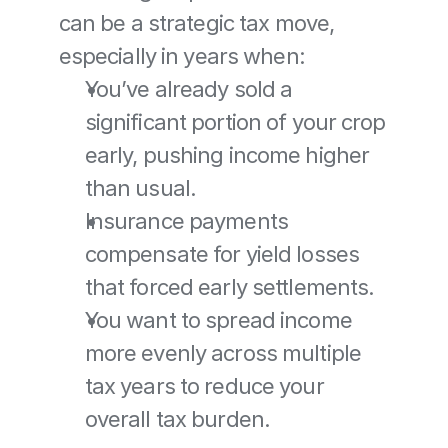
can be a strategic tax move, 
especially in years when:
You’ve already sold a 
significant portion of your crop 
early, pushing income higher 
than usual.
Insurance payments 
compensate for yield losses 
that forced early settlements.
You want to spread income 
more evenly across multiple 
tax years to reduce your 
overall tax burden.