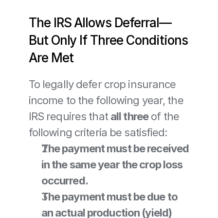
The IRS Allows Deferral—
But Only If Three Conditions 
Are Met
To legally defer crop insurance 
income to the following year, the 
IRS requires that 
all three
 of the 
following criteria be satisfied:
The payment must be received 
in the same year the crop loss 
occurred.
The payment must be due to 
an actual production (yield) 