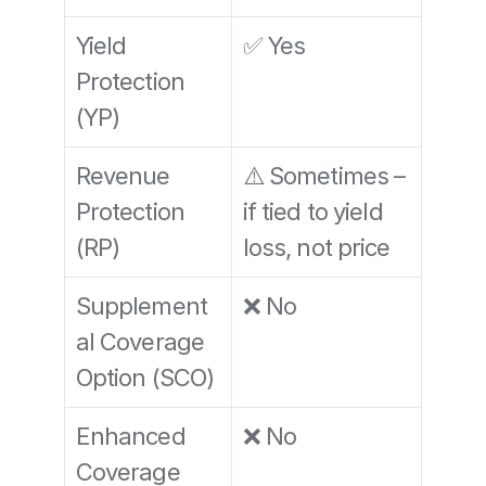
Yield 
✅ Yes
Protection 
(YP)
Revenue 
⚠️ Sometimes – 
Protection 
if tied to yield 
(RP)
loss, not price
Supplement
❌ No
al Coverage 
Option (SCO)
Enhanced 
❌ No
Coverage 