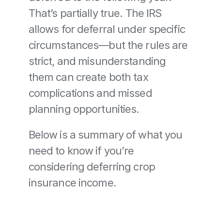
That’s partially true. The IRS 
allows for deferral under specific 
circumstances—but the rules are 
strict, and misunderstanding 
them can create both tax 
complications and missed 
planning opportunities.
Below is a summary of what you 
need to know if you’re 
considering deferring crop 
insurance income.