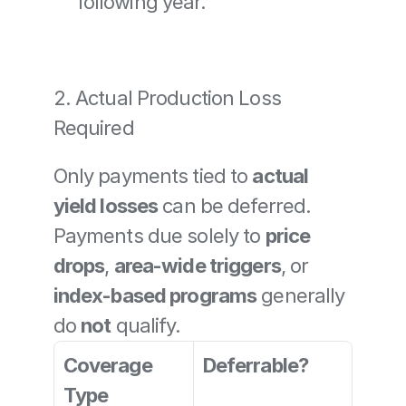
following year.
2. Actual Production Loss 
Required
Only payments tied to 
actual 
yield losses
 can be deferred. 
Payments due solely to 
price 
drops
, 
area-wide triggers
, or 
index-based programs
 generally 
do 
not
 qualify.
Coverage 
Deferrable?
Type