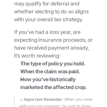
may qualify for deferral and 
whether electing to do so aligns 
with your overall tax strategy.
If you’ve had a loss year, are 
expecting insurance proceeds, or 
have received payment already, 
it’s worth reviewing:
The type of policy you hold.
When the claim was paid.
How you’ve historically 
marketed the affected crop.
⚠️ 
Important Reminder:
 When you meet 
with your tax preparer, be sure to bring 