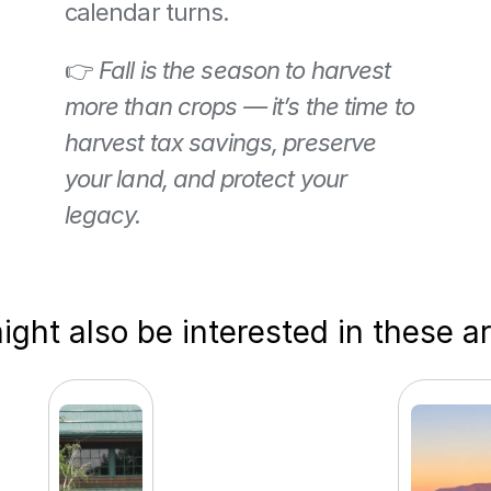
calendar turns.
👉 
Fall is the season to harvest 
more than crops — it’s the time to 
harvest tax savings, preserve 
your land, and protect your 
legacy.
ght also be interested in these ar