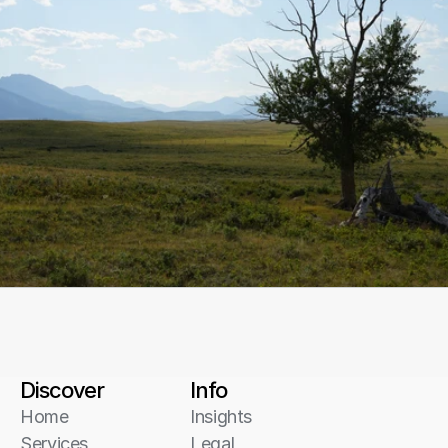
Start a conversation
Discover
Info
Home
Insights
Services
Legal