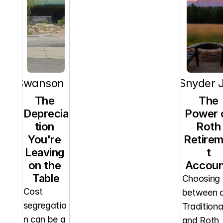
orn Swanson
RT Snyder J
The 
The 
Deprecia
Power o
tion 
Roth 
You're 
Retire
Leaving 
t 
on the 
Accoun
Table
Choosing 
Cost 
between a
segregatio
Traditional
n can be a 
and Roth 