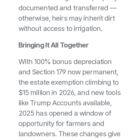
documented and transferred — 
otherwise, heirs may inherit dirt 
without access to irrigation.
Bringing It All Together
With 100% bonus depreciation 
and Section 179 now permanent, 
the estate exemption climbing to 
$15 million in 2026, and new tools 
like Trump Accounts available, 
2025 has opened a window of 
opportunity for farmers and 
landowners. These changes give 