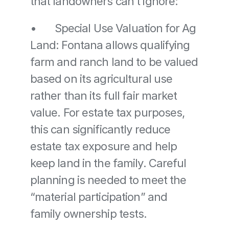
that landowners can’t ignore:
•	Special Use Valuation for Ag 
Land: Fontana allows qualifying 
farm and ranch land to be valued 
based on its agricultural use 
rather than its full fair market 
value. For estate tax purposes, 
this can significantly reduce 
estate tax exposure and help 
keep land in the family. Careful 
planning is needed to meet the 
“material participation” and 
family ownership tests. 