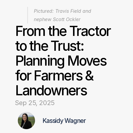
Pictured: Travis Field and 
nephew Scott Ockler
From the Tractor 
to the Trust: 
Planning Moves 
for Farmers & 
Landowners
Sep 25, 2025
Kassidy Wagner