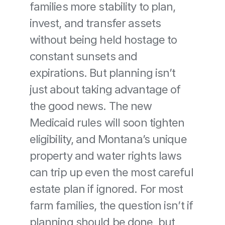
families more stability to plan, 
invest, and transfer assets 
without being held hostage to 
constant sunsets and 
expirations. But planning isn’t 
just about taking advantage of 
the good news. The new 
Medicaid rules will soon tighten 
eligibility, and Montana’s unique 
property and water rights laws 
can trip up even the most careful 
estate plan if ignored. For most 
farm families, the question isn’t if 
planning should be done, but 