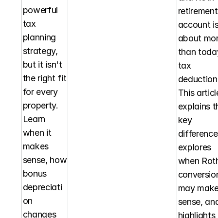
powerful 
retirement 
tax 
account is
planning 
about mor
strategy, 
than today
but it isn't 
tax 
the right fit 
deduction.
for every 
This article
property. 
explains th
Learn 
key 
when it 
differences
makes 
explores 
sense, how 
when Roth
bonus 
conversion
depreciati
may make
on 
sense, and
changes 
highlights 