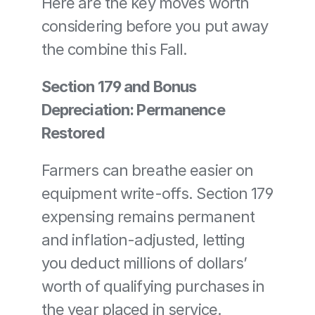
Here are the key moves worth 
considering before you put away 
the combine this Fall.
Section 179 and Bonus 
Depreciation: Permanence 
Restored
Farmers can breathe easier on 
equipment write-offs. Section 179 
expensing remains permanent 
and inflation-adjusted, letting 
you deduct millions of dollars’ 
worth of qualifying purchases in 
the year placed in service.