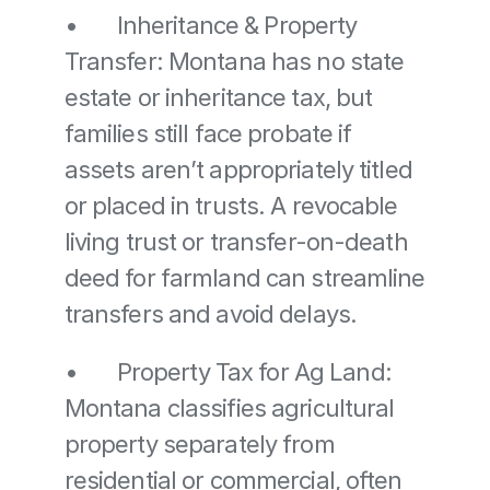
•	Inheritance & Property 
Transfer: Montana has no state 
estate or inheritance tax, but 
families still face probate if 
assets aren’t appropriately titled 
or placed in trusts. A revocable 
living trust or transfer-on-death 
deed for farmland can streamline 
transfers and avoid delays. 
•	Property Tax for Ag Land: 
Montana classifies agricultural 
property separately from 
residential or commercial, often 