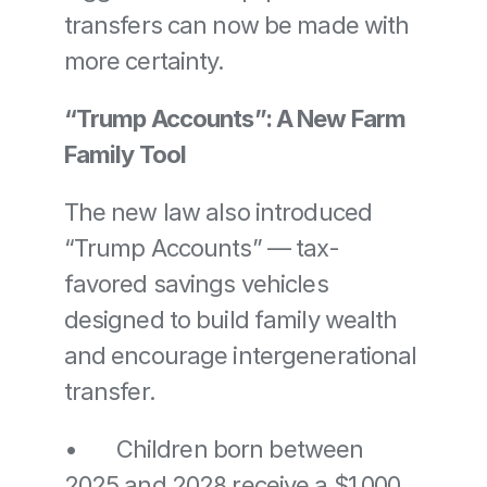
transfers can now be made with 
more certainty.
“Trump Accounts”: A New Farm 
Family Tool
The new law also introduced 
“Trump Accounts” — tax-
favored savings vehicles 
designed to build family wealth 
and encourage intergenerational 
transfer.
•	Children born between 
2025 and 2028 receive a $1,000 