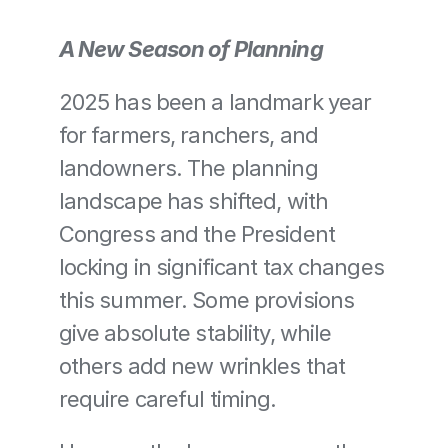
A New Season of Planning
2025 has been a landmark year 
for farmers, ranchers, and 
landowners. The planning 
landscape has shifted, with 
Congress and the President 
locking in significant tax changes 
this summer. Some provisions 
give absolute stability, while 
others add new wrinkles that 
require careful timing.