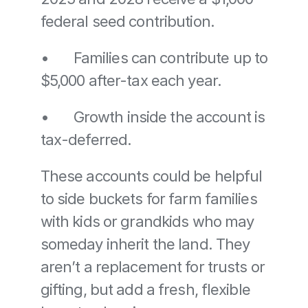
federal seed contribution. 
•	Families can contribute up to 
$5,000 after-tax each year. 
•	Growth inside the account is 
tax-deferred.
These accounts could be helpful 
to side buckets for farm families 
with kids or grandkids who may 
someday inherit the land. They 
aren’t a replacement for trusts or 
gifting, but add a fresh, flexible 