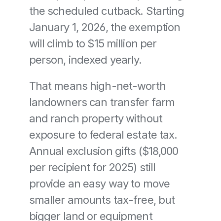
the scheduled cutback. Starting 
January 1, 2026, the exemption 
will climb to $15 million per 
person, indexed yearly.
That means high-net-worth 
landowners can transfer farm 
and ranch property without 
exposure to federal estate tax. 
Annual exclusion gifts ($18,000 
per recipient for 2025) still 
provide an easy way to move 
smaller amounts tax-free, but 
bigger land or equipment 