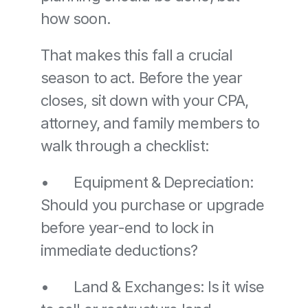
how soon.
That makes this fall a crucial 
season to act. Before the year 
closes, sit down with your CPA, 
attorney, and family members to 
walk through a checklist:
•	Equipment & Depreciation: 
Should you purchase or upgrade 
before year-end to lock in 
immediate deductions? 
•	Land & Exchanges: Is it wise 