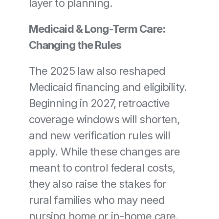
layer to planning.
Medicaid & Long-Term Care: 
Changing the Rules
The 2025 law also reshaped 
Medicaid financing and eligibility. 
Beginning in 2027, retroactive 
coverage windows will shorten, 
and new verification rules will 
apply. While these changes are 
meant to control federal costs, 
they also raise the stakes for 
rural families who may need 
nursing home or in-home care.