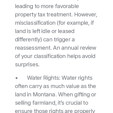
leading to more favorable 
property tax treatment. However, 
misclassification (for example, if 
land is left idle or leased 
differently) can trigger a 
reassessment. An annual review 
of your classification helps avoid 
surprises. 
•	Water Rights: Water rights 
often carry as much value as the 
land in Montana. When gifting or 
selling farmland, it’s crucial to 
ensure those rights are properly 