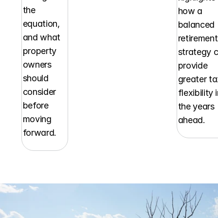
the 
how a 
equation, 
balanced 
and what 
retirement 
property 
strategy c
owners 
provide 
should 
greater ta
consider 
flexibility i
before 
the years 
moving 
ahead.
forward.