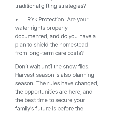
traditional gifting strategies? 
•	Risk Protection: Are your 
water rights properly 
documented, and do you have a 
plan to shield the homestead 
from long-term care costs?
Don’t wait until the snow flies. 
Harvest season is also planning 
season. The rules have changed, 
the opportunities are here, and 
the best time to secure your 
family’s future is before the 