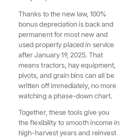
Thanks to the new law, 100% 
bonus depreciation is back and 
permanent for most new and 
used property placed in service 
after January 19, 2025. That 
means tractors, hay equipment, 
pivots, and grain bins can all be 
written off immediately, no more 
watching a phase-down chart.
Together, these tools give you 
the flexibility to smooth income in 
high-harvest years and reinvest 