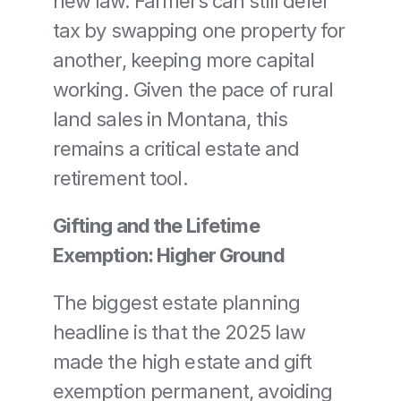
new law. Farmers can still defer 
tax by swapping one property for 
another, keeping more capital 
working. Given the pace of rural 
land sales in Montana, this 
remains a critical estate and 
retirement tool.
Gifting and the Lifetime 
Exemption: Higher Ground
The biggest estate planning 
headline is that the 2025 law 
made the high estate and gift 
exemption permanent, avoiding 