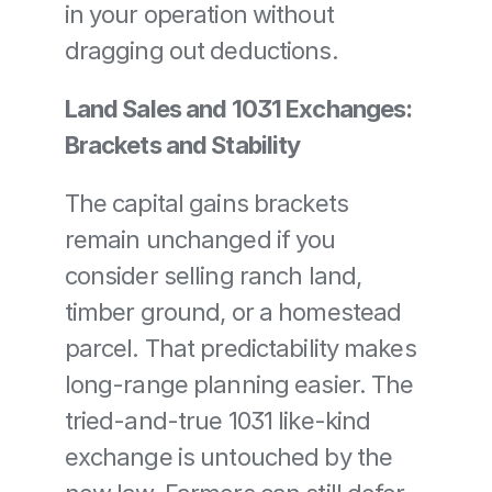
in your operation without 
dragging out deductions.
Land Sales and 1031 Exchanges: 
Brackets and Stability
The capital gains brackets 
remain unchanged if you 
consider selling ranch land, 
timber ground, or a homestead 
parcel. That predictability makes 
long-range planning easier. The 
tried-and-true 1031 like-kind 
exchange is untouched by the 