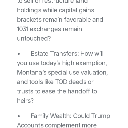
to sell or restructure land 
holdings while capital gains 
brackets remain favorable and 
1031 exchanges remain 
untouched? 
•	Estate Transfers: How will 
you use today’s high exemption, 
Montana’s special use valuation, 
and tools like TOD deeds or 
trusts to ease the handoff to 
heirs? 
•	Family Wealth: Could Trump 
Accounts complement more 