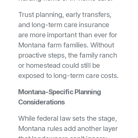
Trust planning, early transfers, 
and long-term care insurance 
are more important than ever for 
Montana farm families. Without 
proactive steps, the family ranch 
or homestead could still be 
exposed to long-term care costs.
Montana-Specific Planning 
Considerations
While federal law sets the stage, 
Montana rules add another layer 