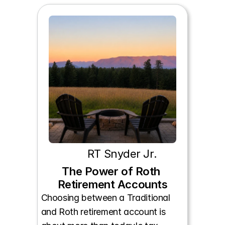
RT Snyder Jr.
The Power of Roth 
Retirement Accounts
Choosing between a Traditional 
and Roth retirement account is 