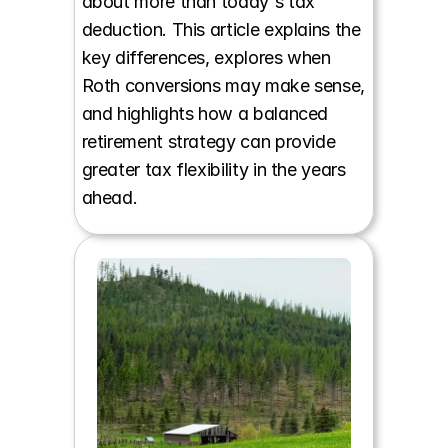
about more than today's tax 
deduction. This article explains the 
key differences, explores when 
Roth conversions may make sense, 
and highlights how a balanced 
retirement strategy can provide 
greater tax flexibility in the years 
ahead.