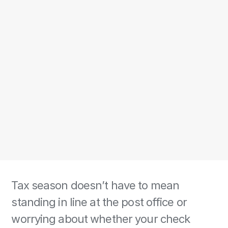
Tax season doesn’t have to mean 
standing in line at the post office or 
worrying about whether your check 