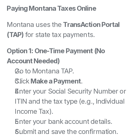
Paying Montana Taxes Online
Montana uses the 
TransAction Portal 
(TAP)
 for state tax payments. 
Option 1: One-Time Payment (No 
Account Needed)
Go to Montana TAP. 
Click 
Make a Payment
. 
Enter your Social Security Number or 
ITIN and the tax type (e.g., Individual 
Income Tax). 
Enter your bank account details. 
Submit and save the confirmation. 