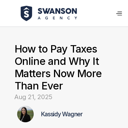
How to Pay Taxes 
Online and Why It 
Matters Now More 
Than Ever
Aug 21, 2025
Kassidy Wagner