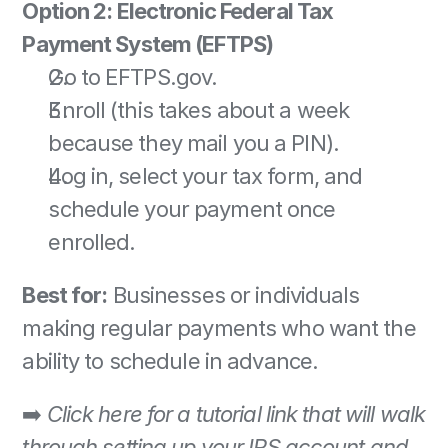
Option 2: Electronic Federal Tax 
Payment System (EFTPS)
Go to EFTPS.gov. 
Enroll (this takes about a week 
because they mail you a PIN). 
Log in, select your tax form, and 
schedule your payment once 
enrolled. 
Best for:
 Businesses or individuals 
making regular payments who want the 
ability to schedule in advance. 
➡️ 
Click here for a tutorial link that will walk 
through setting up your IRS account and 