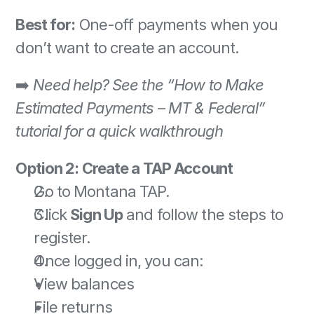
Best for:
 One-off payments when you 
don’t want to create an account. 
➡️ 
Need help? See the “How to Make 
Estimated Payments – MT & Federal” 
tutorial for a quick walkthrough
Option 2: Create a TAP Account
Go to Montana TAP. 
Click 
Sign Up
 and follow the steps to 
register. 
Once logged in, you can: 
View balances 
File returns 