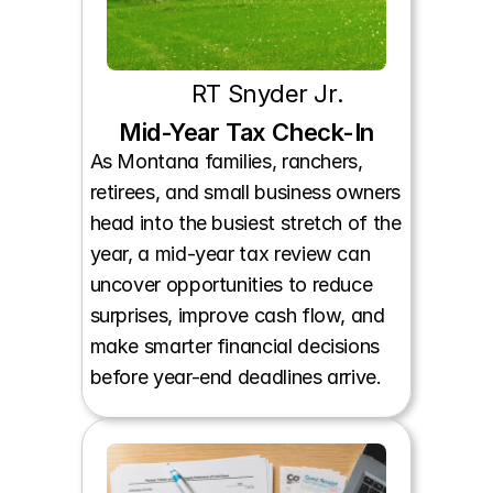
RT Snyder Jr.
Mid-Year Tax Check-In
As Montana families, ranchers, 
retirees, and small business owners 
head into the busiest stretch of the 
year, a mid-year tax review can 
uncover opportunities to reduce 
surprises, improve cash flow, and 
make smarter financial decisions 
before year-end deadlines arrive.