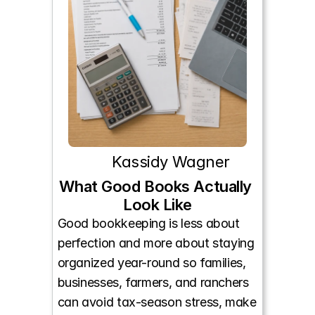
Kassidy Wagner
What Good Books Actually 
Look Like
Good bookkeeping is less about 
perfection and more about staying 
organized year-round so families, 
businesses, farmers, and ranchers 
can avoid tax-season stress, make 