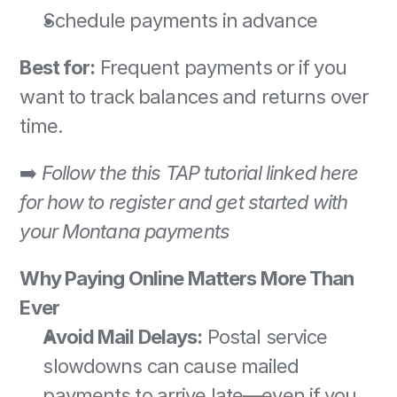
Schedule payments in advance 
Best for:
 Frequent payments or if you 
want to track balances and returns over 
time. 
➡️ 
Follow the this TAP tutorial linked here 
for how to register and get started with 
your Montana payments
Why Paying Online Matters More Than 
Ever
Avoid Mail Delays:
 Postal service 
slowdowns can cause mailed 
payments to arrive late—even if you 