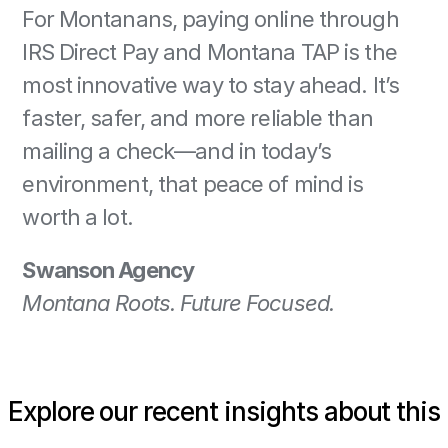
For Montanans, paying online through 
IRS Direct Pay and Montana TAP is the 
most innovative way to stay ahead. It’s 
faster, safer, and more reliable than 
mailing a check—and in today’s 
environment, that peace of mind is 
worth a lot. 
Swanson Agency
Montana Roots. Future Focused.
Explore our recent insights about this