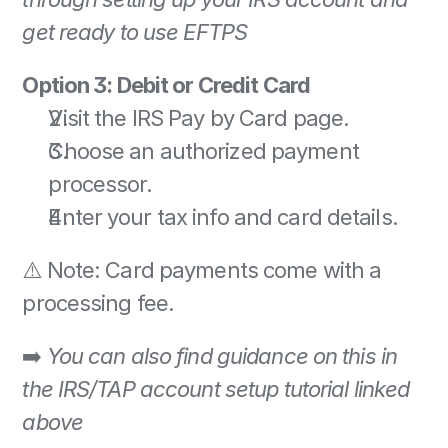
get ready to use EFTPS
Option 3: Debit or Credit Card
Visit the IRS Pay by Card page. 
Choose an authorized payment 
processor. 
Enter your tax info and card details. 
⚠️ Note: Card payments come with a 
processing fee. 
➡️ 
You can also find guidance on this in 
the IRS/TAP account setup tutorial linked 
above