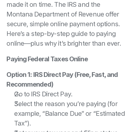
made it on time. The IRS and the 
Montana Department of Revenue offer 
secure, simple online payment options. 
Here’s a step-by-step guide to paying 
online—plus why it’s brighter than ever. 
Paying Federal Taxes Online
Option 1: IRS Direct Pay (Free, Fast, and 
Recommended)
Go to IRS Direct Pay. 
Select the reason you’re paying (for 
example, “Balance Due” or “Estimated 
Tax”). 