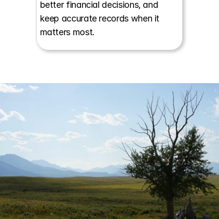
better financial decisions, and 
keep accurate records when it 
matters most.
Start a conversation