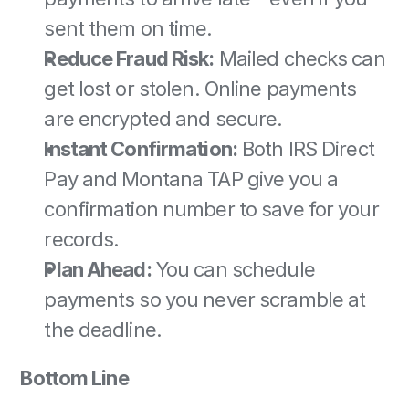
sent them on time. 
Reduce Fraud Risk:
 Mailed checks can 
get lost or stolen. Online payments 
are encrypted and secure. 
Instant Confirmation:
 Both IRS Direct 
Pay and Montana TAP give you a 
confirmation number to save for your 
records. 
Plan Ahead:
 You can schedule 
payments so you never scramble at 
the deadline. 
Bottom Line