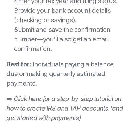
Enter your tax year and filing status. 
Provide your bank account details 
(checking or savings). 
Submit and save the confirmation 
number—you’ll also get an email 
confirmation. 
Best for:
 Individuals paying a balance 
due or making quarterly estimated 
payments. 
➡️ 
Click here for a step-by-step tutorial on 
how to create IRS and TAP accounts (and 
get started with payments)