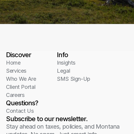
Discover
Info
Home
Insights
Services
Legal
Who We Are
SMS Sign-Up
Client Portal
Careers
Questions?
Contact Us
Subscribe to our newsletter.
Stay ahead on taxes, policies, and Montana 