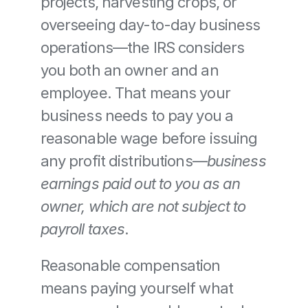
projects, harvesting crops, or 
overseeing day-to-day business 
operations—the IRS considers 
you both an owner and an 
employee. That means your 
business needs to pay you a 
reasonable wage before issuing 
any profit distributions—
business 
earnings paid out to you as an 
owner, which are not subject to 
payroll taxes
.
Reasonable compensation 
means paying yourself what 