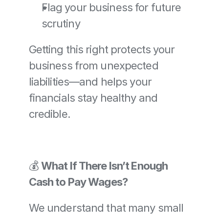
Flag your business for future 
scrutiny
Getting this right protects your 
business from unexpected 
liabilities—and helps your 
financials stay healthy and 
credible.
💰 
What If There Isn’t Enough 
Cash to Pay Wages?
We understand that many small 