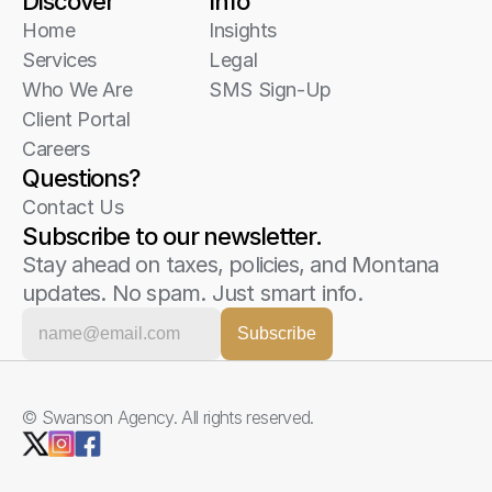
Discover
Info
Home
Insights
Services
Legal
Who We Are
SMS Sign-Up
Client Portal
Careers
Questions?
Contact Us
Subscribe to our newsletter.
Stay ahead on taxes, policies, and Montana 
updates. No spam. Just smart info.
© Swanson Agency. All rights reserved. 