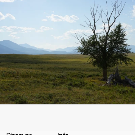
Start a conversation