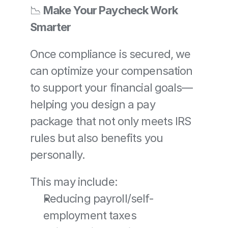
📉 
Make Your Paycheck Work 
Smarter
Once compliance is secured, we 
can optimize your compensation 
to support your financial goals—
helping you design a pay 
package that not only meets IRS 
rules but also benefits you 
personally.
This may include:
Reducing payroll/self-
employment taxes