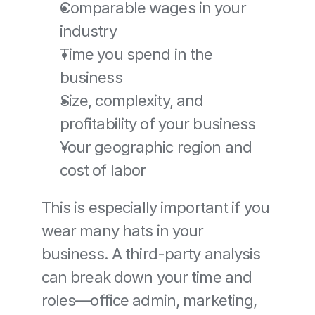
Comparable wages in your 
industry
Time you spend in the 
business
Size, complexity, and 
profitability of your business
Your geographic region and 
cost of labor
This is especially important if you 
wear many hats in your 
business. A third-party analysis 
can break down your time and 
roles—office admin, marketing, 