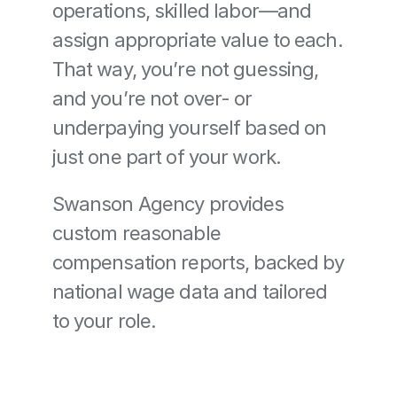
operations, skilled labor—and 
assign appropriate value to each. 
That way, you’re not guessing, 
and you’re not over- or 
underpaying yourself based on 
just one part of your work.
Swanson Agency provides 
custom reasonable 
compensation reports, backed by 
national wage data and tailored 
to your role.