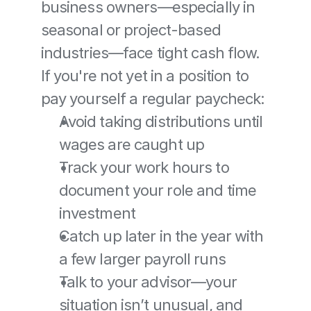
business owners—especially in 
seasonal or project-based 
industries—face tight cash flow. 
If you're not yet in a position to 
pay yourself a regular paycheck:
Avoid taking distributions until 
wages are caught up
Track your work hours to 
document your role and time 
investment
Catch up later in the year with 
a few larger payroll runs
Talk to your advisor—your 
situation isn’t unusual, and 