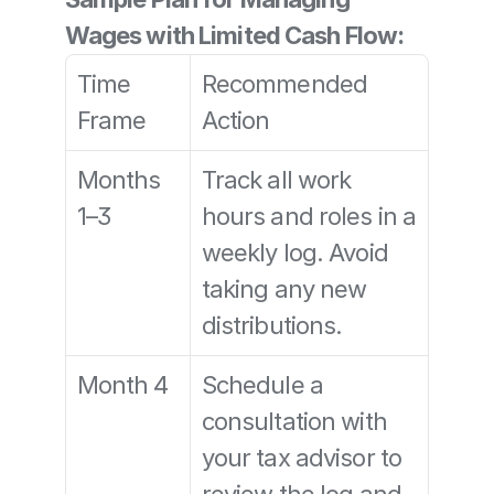
Wages with Limited Cash Flow:
Time 
Recommended 
Frame
Action
Months 
Track all work 
1–3
hours and roles in a 
weekly log. Avoid 
taking any new 
distributions.
Month 4
Schedule a 
consultation with 
your tax advisor to 