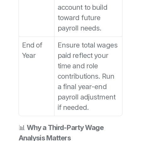
account to build 
toward future 
payroll needs.
End of 
Ensure total wages 
Year
paid reflect your 
time and role 
contributions. Run 
a final year-end 
payroll adjustment 
if needed.
📊 
Why a Third-Party Wage 
Analysis Matters