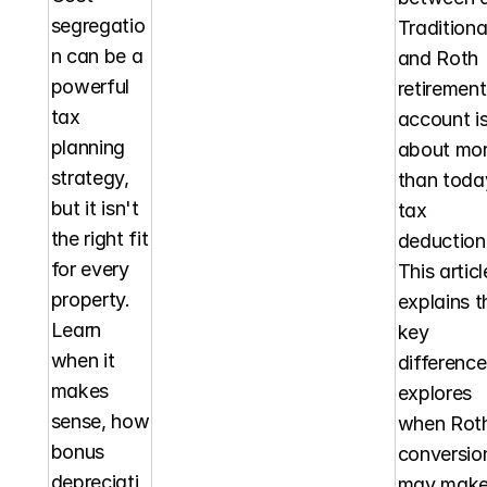
segregatio
Traditional
n can be a 
and Roth 
powerful 
retirement 
tax 
account is
planning 
about mor
strategy, 
than today
but it isn't 
tax 
the right fit 
deduction.
for every 
This article
property. 
explains th
Learn 
key 
when it 
differences
makes 
explores 
sense, how 
when Roth
bonus 
conversion
depreciati
may make