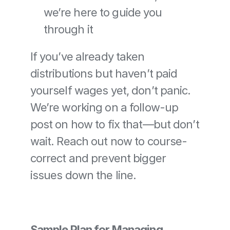
we’re here to guide you 
through it
If you’ve already taken 
distributions but haven’t paid 
yourself wages yet, don’t panic. 
We’re working on a follow-up 
post on how to fix that—but don’t 
wait. Reach out now to course-
correct and prevent bigger 
issues down the line.
Sample Plan for Managing 