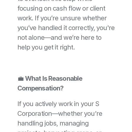
focusing on cash flow or client 
work. If you’re unsure whether 
you’ve handled it correctly, you're 
not alone—and we’re here to 
help you get it right.
💼 
What Is Reasonable 
Compensation?
If you actively work in your S 
Corporation—whether you’re 
handling jobs, managing 