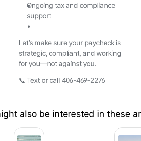
Ongoing tax and compliance 
support
Let’s make sure your paycheck is 
strategic, compliant, and working 
for you—not against you.
📞 Text or call 406-469-2276
ght also be interested in these ar