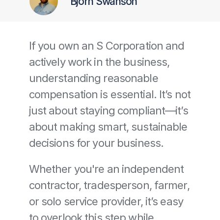
Bjorn Swanson
If you own an S Corporation and 
actively work in the business, 
understanding reasonable 
compensation is essential. It’s not 
just about staying compliant—it’s 
about making smart, sustainable 
decisions for your business.
Whether you're an independent 
contractor, tradesperson, farmer, 
or solo service provider, it’s easy 
to overlook this step while 