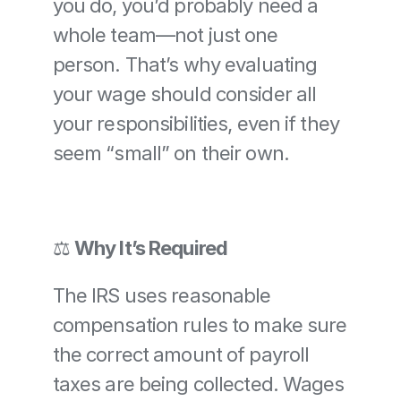
you do, you’d probably need a 
whole team—not just one 
person. That’s why evaluating 
your wage should consider all 
your responsibilities, even if they 
seem “small” on their own.
⚖️ 
Why It’s Required
The IRS uses reasonable 
compensation rules to make sure 
the correct amount of payroll 
taxes are being collected. Wages 