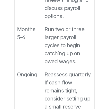
review the log and 
discuss payroll 
options.
Months 
Run two or three 
5–6
larger payroll 
cycles to begin 
catching up on 
owed wages.
Ongoing
Reassess quarterly. 
If cash flow 
remains tight, 
consider setting up 
a small reserve 