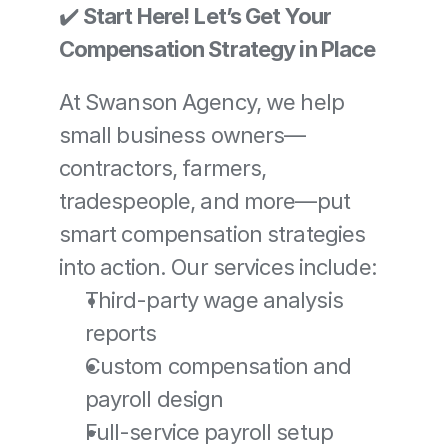
✔️ 
Start Here!
Let’s Get Your 
Compensation Strategy in Place
At Swanson Agency, we help 
small business owners—
contractors, farmers, 
tradespeople, and more—put 
smart compensation strategies 
into action. Our services include:
Third-party wage analysis 
reports
Custom compensation and 
payroll design
Full-service payroll setup