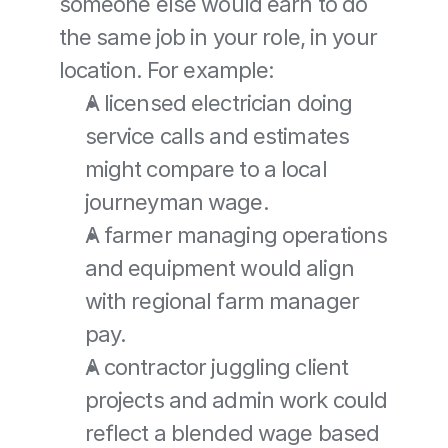
someone else would earn to do 
the same job in your role, in your 
location. For example:
A licensed electrician doing 
service calls and estimates 
might compare to a local 
journeyman wage.
A farmer managing operations 
and equipment would align 
with regional farm manager 
pay.
A contractor juggling client 
projects and admin work could 
reflect a blended wage based 