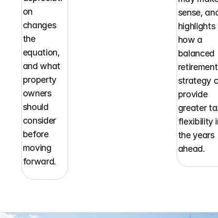
on 
sense, and
changes 
highlights 
the 
how a 
equation, 
balanced 
and what 
retirement 
property 
strategy c
owners 
provide 
should 
greater ta
consider 
flexibility i
before 
the years 
moving 
ahead.
forward.