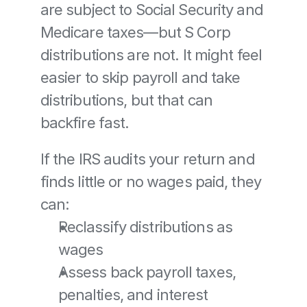
are subject to Social Security and 
Medicare taxes—but S Corp 
distributions are not. It might feel 
easier to skip payroll and take 
distributions, but that can 
backfire fast.
If the IRS audits your return and 
finds little or no wages paid, they 
can:
Reclassify distributions as 
wages
Assess back payroll taxes, 
penalties, and interest