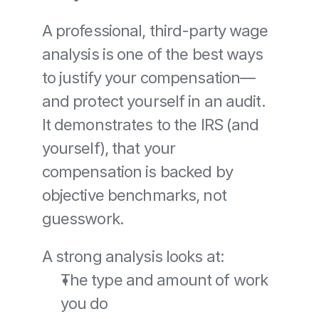
A professional, third-party wage 
analysis is one of the best ways 
to justify your compensation—
and protect yourself in an audit. 
It demonstrates to the IRS (and 
yourself), that your 
compensation is backed by 
objective benchmarks, not 
guesswork.
A strong analysis looks at:
The type and amount of work 
you do