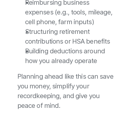
Reimbursing business 
expenses (e.g., tools, mileage, 
cell phone, farm inputs)
Structuring retirement 
contributions or HSA benefits
Building deductions around 
how you already operate
Planning ahead like this can save 
you money, simplify your 
recordkeeping, and give you 
peace of mind.