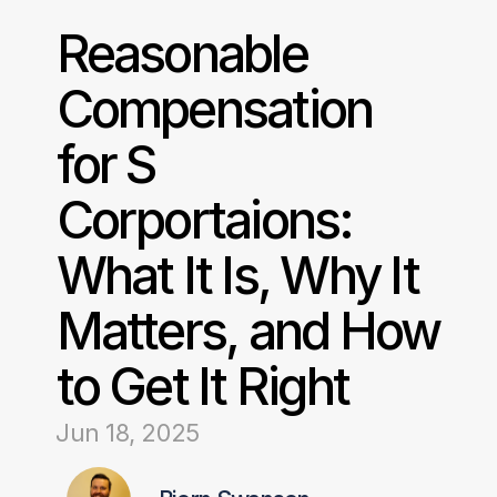
Reasonable 
Compensation 
for S 
Corportaions: 
What It Is, Why It 
Matters, and How 
to Get It Right
Jun 18, 2025