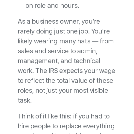
on role and hours.
As a business owner, you’re 
rarely doing just one job. You're 
likely wearing many hats — from 
sales and service to admin, 
management, and technical 
work. The IRS expects your wage 
to reflect the total value of these 
roles, not just your most visible 
task.
Think of it like this: if you had to 
hire people to replace everything 