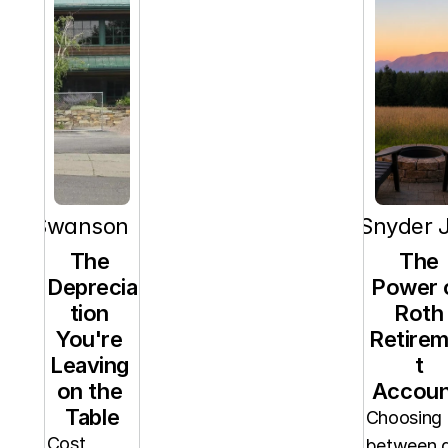
orn Swanson
RT Snyder J
The 
The 
Deprecia
Power o
tion 
Roth 
You're 
Retire
Leaving 
t 
on the 
Accoun
Table
Choosing 
Cost 
between a