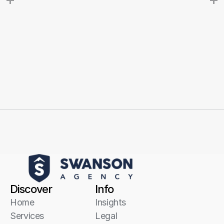
Discover
Info
Home
Insights
Services
Legal