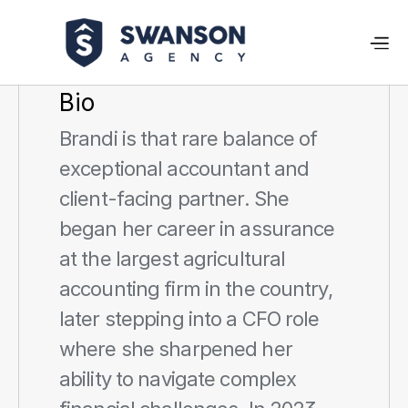
Bio
Brandi is that rare balance of 
exceptional accountant and 
client-facing partner. She 
began her career in assurance 
at the largest agricultural 
accounting firm in the country, 
later stepping into a CFO role 
where she sharpened her 
ability to navigate complex 