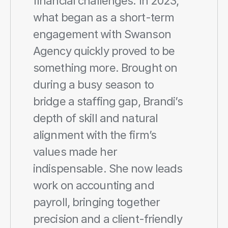
financial challenges. In 2023, 
what began as a short-term 
engagement with Swanson 
Agency quickly proved to be 
something more. Brought on 
during a busy season to 
bridge a staffing gap, Brandi’s 
depth of skill and natural 
alignment with the firm’s 
values made her 
indispensable. She now leads 
work on accounting and 
payroll, bringing together 
precision and a client-friendly 