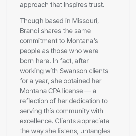
approach that inspires trust.
Though based in Missouri, 
Brandi shares the same 
commitment to Montana’s 
people as those who were 
born here. In fact, after 
working with Swanson clients 
for a year, she obtained her 
Montana CPA license — a 
reflection of her dedication to 
serving this community with 
excellence. Clients appreciate 
the way she listens, untangles 