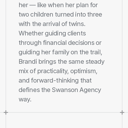
her — like when her plan for 
two children turned into three 
with the arrival of twins. 
Whether guiding clients 
through financial decisions or 
guiding her family on the trail, 
Brandi brings the same steady 
mix of practicality, optimism, 
and forward-thinking that 
defines the Swanson Agency 
way.