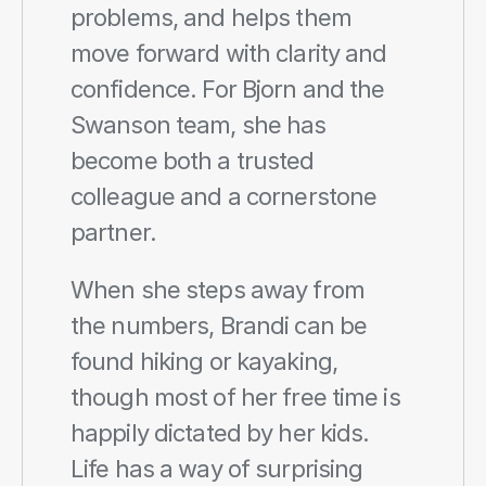
problems, and helps them 
move forward with clarity and 
confidence. For Bjorn and the 
Swanson team, she has 
become both a trusted 
colleague and a cornerstone 
partner.
When she steps away from 
the numbers, Brandi can be 
found hiking or kayaking, 
though most of her free time is 
happily dictated by her kids. 
Life has a way of surprising 