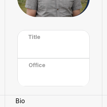
Title
Office
Bio