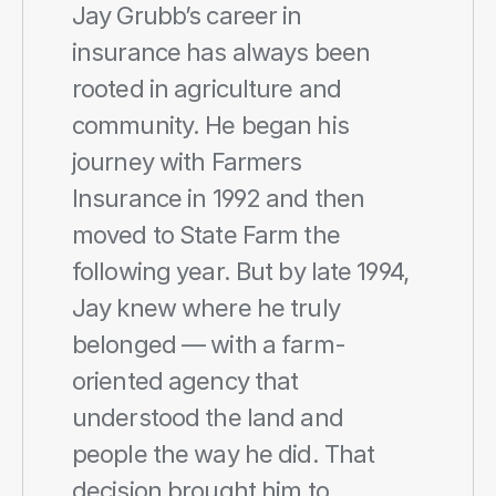
Jay Grubb’s career in 
insurance has always been 
rooted in agriculture and 
community. He began his 
journey with Farmers 
Insurance in 1992 and then 
moved to State Farm the 
following year. But by late 1994, 
Jay knew where he truly 
belonged — with a farm-
oriented agency that 
understood the land and 
people the way he did. That 
decision brought him to 