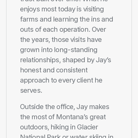
enjoys most today is visiting 
farms and learning the ins and 
outs of each operation. Over 
the years, those visits have 
grown into long-standing 
relationships, shaped by Jay’s 
honest and consistent 
approach to every client he 
serves.
Outside the office, Jay makes 
the most of Montana’s great 
outdoors, hiking in Glacier 
National Park or water skiing in 