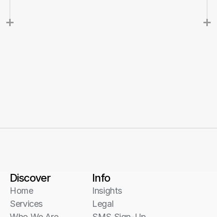
Discover
Info
Home
Insights
Services
Legal
Who We Are
SMS Sign-Up