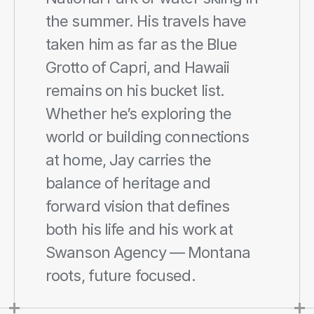
the summer. His travels have 
taken him as far as the Blue 
Grotto of Capri, and Hawaii 
remains on his bucket list. 
Whether he’s exploring the 
world or building connections 
at home, Jay carries the 
balance of heritage and 
forward vision that defines 
both his life and his work at 
Swanson Agency — Montana 
roots, future focused.