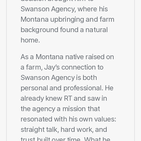
Swanson Agency, where his 
Montana upbringing and farm 
background found a natural 
home.
As a Montana native raised on 
a farm, Jay’s connection to 
Swanson Agency is both 
personal and professional. He 
already knew RT and saw in 
the agency a mission that 
resonated with his own values: 
straight talk, hard work, and 
trust built over time. What he 