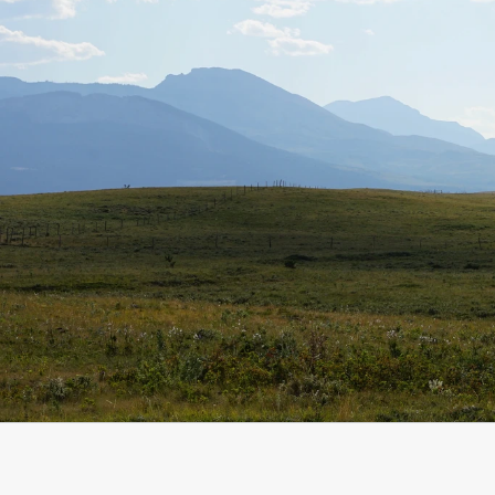
Start a conversation