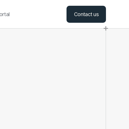
ortal
Contact us
+1 406-469-2276
hello@swansonmt.com