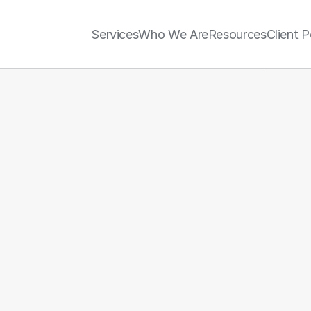
Services
Who We Are
Resources
Client P